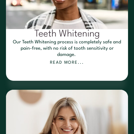
Teeth Whitening
Our Teeth Whitening process is completely safe and
pain-free, with no risk of tooth sensitivity or
damage.
READ MORE...