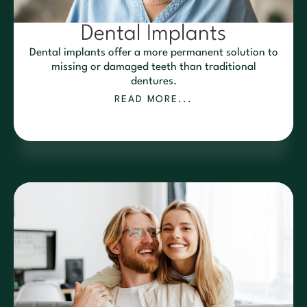
Dental Implants
Dental implants offer a more permanent solution to
missing or damaged teeth than traditional
dentures.
READ MORE...