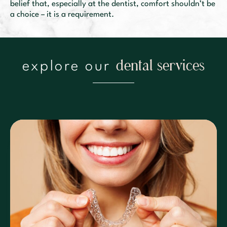
belief that, especially at the dentist, comfort shouldn’t be
a choice – it is a requirement.
d
e
n
t
a
l
i
c
e
s
e
s
explore our
r
v