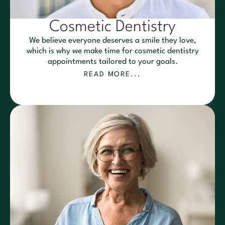
Cosmetic Dentistry
We believe everyone deserves a smile they love,
which is why we make time for cosmetic dentistry
appointments tailored to your goals.
READ MORE...