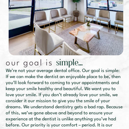
s
i
m
p
l
e
.
.
.
our goal is
We’re not your average dental office. Our goal is simple:
If we can make the dentist an enjoyable place to be, then
you’ll look forward to coming to your appointments and
keep your smile healthy and beautiful. We want you to
love your smile. If you don’t already love your smile, we
consider it our mission to give you the smile of your
dreams. We understand dentistry gets a bad rap. Because
of this, we’ve gone above and beyond to ensure your
experience at the dentist is unlike anything you’ve had
before. Our priority is your comfort – period. It is our