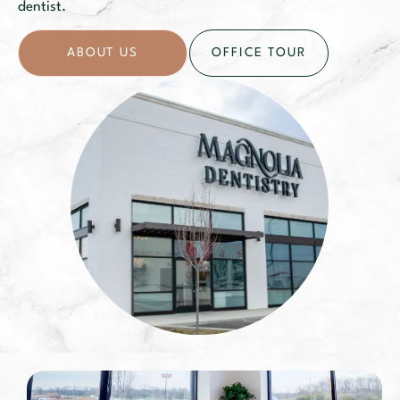
dentist.
ABOUT US
OFFICE TOUR