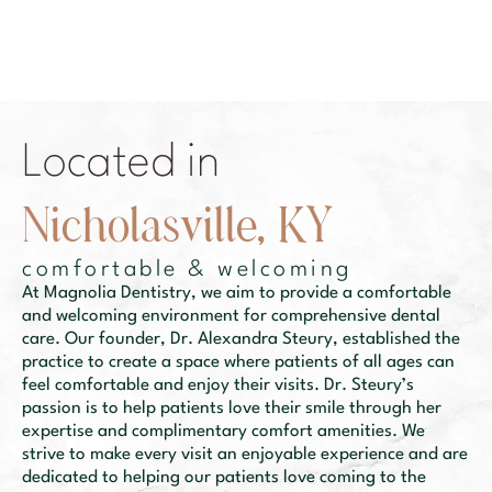
Located in
N
i
c
h
o
l
a
s
v
i
l
l
e
,
K
Y
comfortable & welcoming
At Magnolia Dentistry, we aim to provide a comfortable
and welcoming environment for comprehensive dental
care. Our founder, Dr. Alexandra Steury, established the
practice to create a space where patients of all ages can
feel comfortable and enjoy their visits. Dr. Steury’s
passion is to help patients love their smile through her
expertise and complimentary comfort amenities. We
strive to make every visit an enjoyable experience and are
dedicated to helping our patients love coming to the