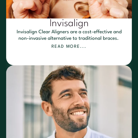
Invisalign
Invisalign Clear Aligners are a cost-effective and
non-invasive alternative to traditional braces.
READ MORE...