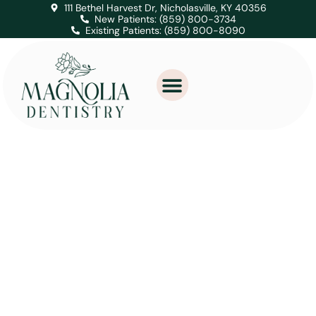
111 Bethel Harvest Dr, Nicholasville, KY 40356
New Patients: (859) 800-3734
Existing Patients: (859) 800-8090