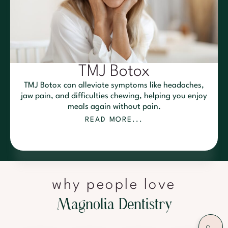
TMJ Botox
TMJ Botox can alleviate symptoms like headaches,
jaw pain, and difficulties chewing, helping you enjoy
meals again without pain.
READ MORE...
why people love
M
a
g
n
o
l
i
a
D
e
n
t
i
s
t
r
y