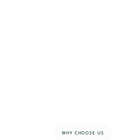
Your Trusted Dentist Serving Nicholasville, KY
Experience Dentistry Differently at Magnolia Dentistry
CONTACT US
WHY CHOOSE US