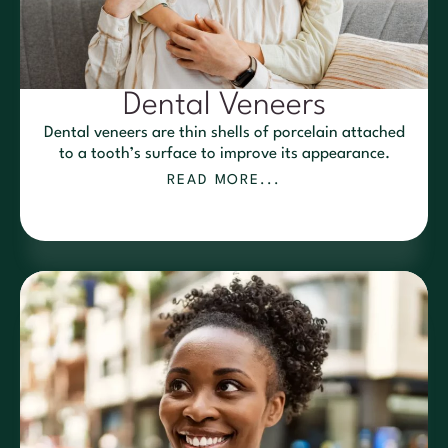
Dental Veneers
Dental veneers are thin shells of porcelain attached
to a tooth’s surface to improve its appearance.
READ MORE...