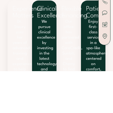
Experience
Clinical
Flexible
Patient
Matters
Excellence
Financing
Comfort
Dr.
We
Our
Enjoy
Steury
pursue
office
first-
uses
clinical
has
class
her
excellence
partnered
service
years of
by
with
in a
advanced
investing
CareCredit,
spa-like
training
in the
Sunbit,
atmosphere
and
latest
and
centered
experience
technology
Cherry
on
to help
and
to find
comfort,
you
treatment
solutions
relaxation,
achieve
techniques.
that fit
and
your
your
fun.
goals.
lifestyle.