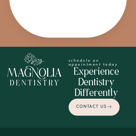
schedule an
appointment today
Experience
Dentistry
Differently
CONTACT US