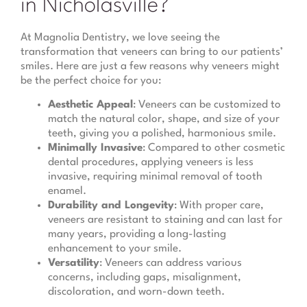
in Nicholasville?
At Magnolia Dentistry, we love seeing the
transformation that veneers can bring to our patients’
smiles. Here are just a few reasons why veneers might
be the perfect choice for you:
Aesthetic Appeal
: Veneers can be customized to
match the natural color, shape, and size of your
teeth, giving you a polished, harmonious smile.
Minimally Invasive
: Compared to other cosmetic
dental procedures, applying veneers is less
invasive, requiring minimal removal of tooth
enamel.
Durability and Longevity
: With proper care,
veneers are resistant to staining and can last for
many years, providing a long-lasting
enhancement to your smile.
Versatility
: Veneers can address various
concerns, including gaps, misalignment,
discoloration, and worn-down teeth.