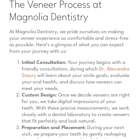
The Veneer Process at
Magnolia Dentistry
At Magnolia Dentistry, we pride ourselves on making
your veneer experience as comfortable and stress-free
as possible. Here’s a glimpse of what you can expect
from your journey with us:
Initial Consultation
: Your journey begins with a
friendly consultation, during which
Dr. Alexandra
Steury
will learn about your smile goals, evaluate
your oral health, and discuss how veneers can
meet your needs.
Custom Design
: Once we decide veneers are right
for you, we take digital impressions of your
teeth. With these precise measurements, we work
closely with a dental laboratory to create veneers
that fit perfectly and look natural.
Preparation and Placement
: During your next
visit, we prepare your teeth by gently reshaping