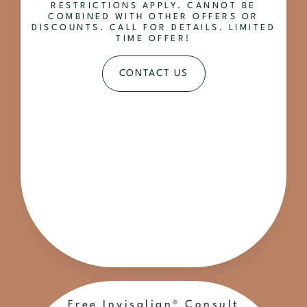
RESTRICTIONS APPLY. CANNOT BE
COMBINED WITH OTHER OFFERS OR
DISCOUNTS. CALL FOR DETAILS. LIMITED
TIME OFFER!
CONTACT US
Free Invisalign® Consult