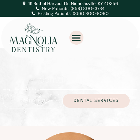
111 Bethel Harvest Dr, Nicholasville, KY 40356
New Patients: (859) 800-3734
Existing Patients: (859) 800-8090
dental veneers
magnolia dentistry
DENTAL SERVICES
CONTACT US