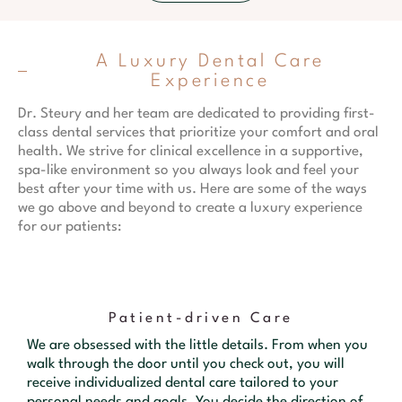
A Luxury Dental Care
Experience
Dr. Steury and her team are dedicated to providing first-
class dental services that prioritize your comfort and oral
health. We strive for clinical excellence in a supportive,
spa-like environment so you always look and feel your
best after your time with us. Here are some of the ways
we go above and beyond to create a luxury experience
for our patients:
Patient-driven Care
We are obsessed with the little details. From when you
walk through the door until you check out, you will
receive individualized dental care tailored to your
personal needs and goals. You decide the direction of