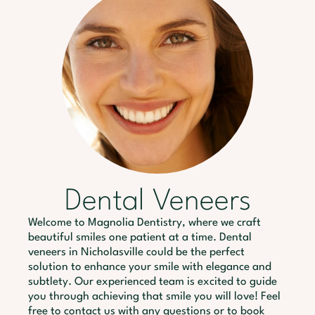
Dental Veneers
Welcome to Magnolia Dentistry, where we craft
beautiful smiles one patient at a time. Dental
veneers in Nicholasville could be the perfect
solution to enhance your smile with elegance and
subtlety. Our experienced team is excited to guide
you through achieving that smile you will love! Feel
free to contact us with any questions or to book