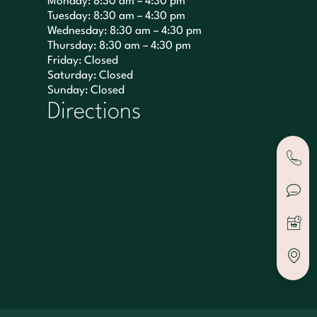
Monday: 8:30 am – 4:30 pm
Tuesday: 8:30 am – 4:30 pm
Wednesday: 8:30 am – 4:30 pm
Thursday: 8:30 am – 4:30 pm
Friday: Closed
Saturday: Closed
Sunday: Closed
Directions