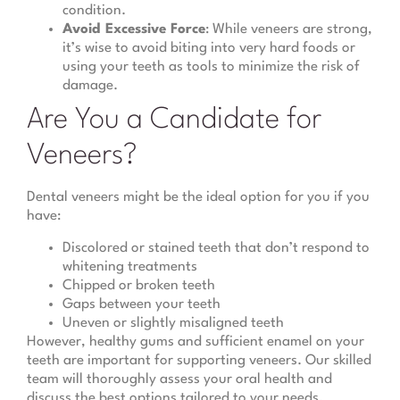
condition.
Avoid Excessive Force
: While veneers are strong,
it’s wise to avoid biting into very hard foods or
using your teeth as tools to minimize the risk of
damage.
Are You a Candidate for
Veneers?
Dental veneers might be the ideal option for you if you
have:
Discolored or stained teeth that don’t respond to
whitening treatments
Chipped or broken teeth
Gaps between your teeth
Uneven or slightly misaligned teeth
However, healthy gums and sufficient enamel on your
teeth are important for supporting veneers. Our skilled
team will thoroughly assess your oral health and
discuss the best options tailored to your needs.