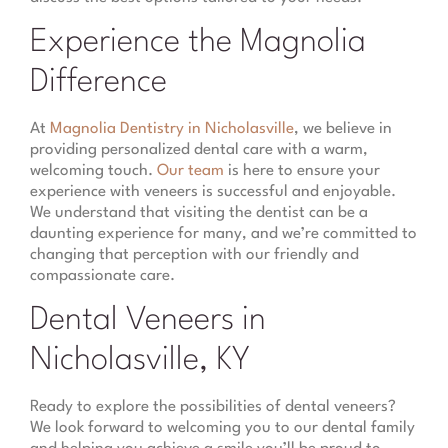
Experience the Magnolia
Difference
At
Magnolia Dentistry in Nicholasville
, we believe in
providing personalized dental care with a warm,
welcoming touch.
Our team
is here to ensure your
experience with veneers is successful and enjoyable.
We understand that visiting the dentist can be a
daunting experience for many, and we’re committed to
changing that perception with our friendly and
compassionate care.
Dental Veneers in
Nicholasville, KY
Ready to explore the possibilities of dental veneers?
We look forward to welcoming you to our dental family