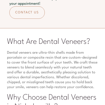
your appointment!
CONTACT US
What Are Dental Veneers?
Dental veneers are ultra-thin shells made from
porcelain or composite resin that are custom-designed
to cover the front surface of your teeth. We craft these
veneers to blend seamlessly with your natural teeth
and offer a durable, aesthetically pleasing solution to
various dental imperfections. Whether discolored,
chipped, or misaligned teeth cause you to hold back
your smile, veneers can help restore your confidence.
Why Choose Dental Veneers