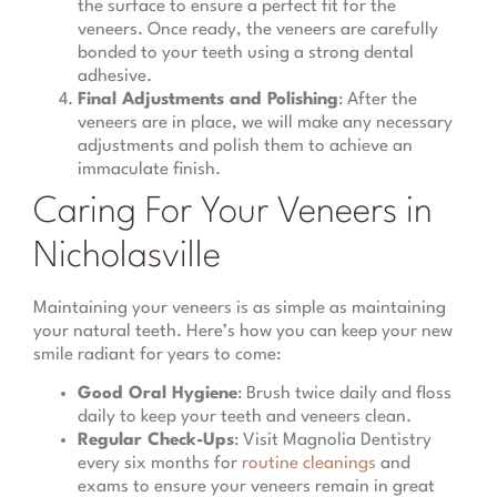
the surface to ensure a perfect fit for the
veneers. Once ready, the veneers are carefully
bonded to your teeth using a strong dental
adhesive.
Final Adjustments and Polishing
: After the
veneers are in place, we will make any necessary
adjustments and polish them to achieve an
immaculate finish.
Caring For Your Veneers in
Nicholasville
Maintaining your veneers is as simple as maintaining
your natural teeth. Here’s how you can keep your new
smile radiant for years to come:
Good Oral Hygiene
: Brush twice daily and floss
daily to keep your teeth and veneers clean.
Regular Check-Ups
: Visit Magnolia Dentistry
every six months for
routine cleanings
and
exams to ensure your veneers remain in great