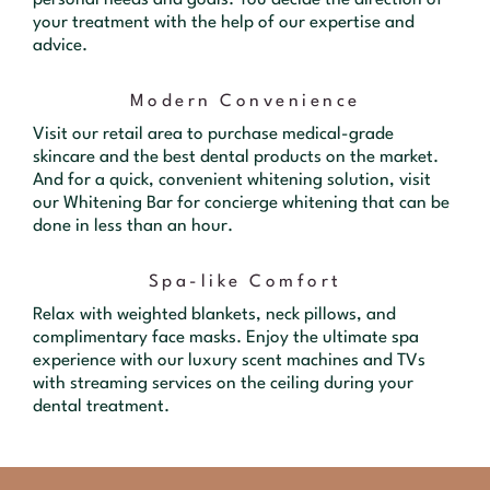
your treatment with the help of our expertise and
advice.
Modern Convenience
Visit our retail area to purchase medical-grade
skincare and the best dental products on the market.
And for a quick, convenient whitening solution, visit
our Whitening Bar for concierge whitening that can be
done in less than an hour.
Spa-like Comfort
Relax with weighted blankets, neck pillows, and
complimentary face masks. Enjoy the ultimate spa
experience with our luxury scent machines and TVs
with streaming services on the ceiling during your
dental treatment.