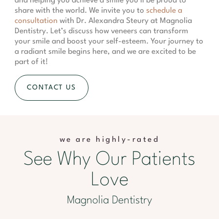
and helping you achieve a smile you’ll be proud to
share with the world. We invite you to
schedule a
consultation
with Dr. Alexandra Steury at Magnolia
Dentistry. Let’s discuss how veneers can transform
your smile and boost your self-esteem. Your journey to
a radiant smile begins here, and we are excited to be
part of it!
CONTACT US
we are highly-rated
See Why Our Patients
Love
Magnolia Dentistry