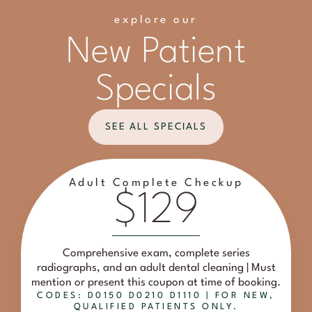
explore our
New Patient
Specials
SEE ALL SPECIALS
Adult Complete Checkup
$129
Comprehensive exam, complete series
radiographs, and an adult dental cleaning | Must
mention or present this coupon at time of booking.
CODES: D0150 D0210 D1110 | FOR NEW,
QUALIFIED PATIENTS ONLY.