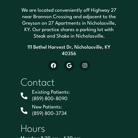
We are located conveniently off Highway 27
near Brannon Crossing and adjacent to the
Greyson on 27 Apartments in Nicholasville,
KY. Our practice shares a parking lot with
Steak and Shake in Nicholasville.
111 Bethel Harvest Dr, Nicholasville, KY
40356
Contact
Existing Patients:
(859) 800-8090
New Patients:
(859) 800-3734
Hours