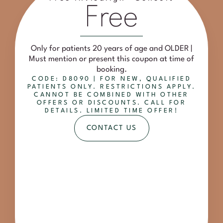
Free
Only for patients 20 years of age and OLDER |
Must mention or present this coupon at time of
booking.
CODE: D8090 | FOR NEW, QUALIFIED
PATIENTS ONLY. RESTRICTIONS APPLY.
CANNOT BE COMBINED WITH OTHER
OFFERS OR DISCOUNTS. CALL FOR
DETAILS. LIMITED TIME OFFER!
CONTACT US