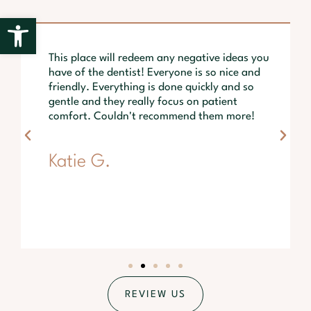
Open toolbar
This place will redeem any negative ideas you
have of the dentist! Everyone is so nice and
friendly. Everything is done quickly and so
gentle and they really focus on patient
comfort. Couldn't recommend them more!
Katie G.
REVIEW US