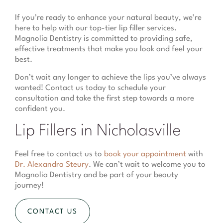
If you’re ready to enhance your natural beauty, we’re
here to help with our top-tier lip filler services.
Magnolia Dentistry is committed to providing safe,
effective treatments that make you look and feel your
best.
Don’t wait any longer to achieve the lips you’ve always
wanted! Contact us today to schedule your
consultation and take the first step towards a more
confident you.
Lip Fillers in Nicholasville
Feel free to contact us to
book your appointment
with
Dr. Alexandra Steury
. We can’t wait to welcome you to
Magnolia Dentistry and be part of your beauty
journey!
CONTACT US