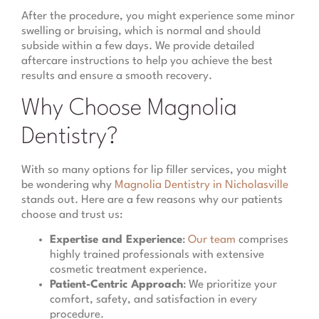
After the procedure, you might experience some minor
swelling or bruising, which is normal and should
subside within a few days. We provide detailed
aftercare instructions to help you achieve the best
results and ensure a smooth recovery.
Why Choose Magnolia
Dentistry?
With so many options for lip filler services, you might
be wondering why
Magnolia Dentistry in Nicholasville
stands out. Here are a few reasons why our patients
choose and trust us:
Expertise and Experience
:
Our team
comprises
highly trained professionals with extensive
cosmetic treatment experience.
Patient-Centric Approach
: We prioritize your
comfort, safety, and satisfaction in every
procedure.