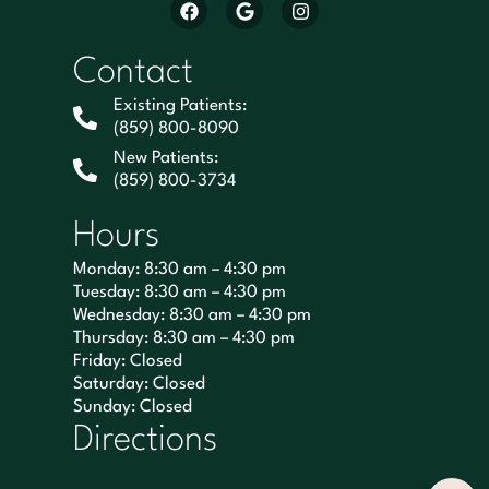
Contact
Existing Patients:
(859) 800-8090
New Patients:
(859) 800-3734
Hours
Monday: 8:30 am – 4:30 pm
Tuesday: 8:30 am – 4:30 pm
Wednesday: 8:30 am – 4:30 pm
Thursday: 8:30 am – 4:30 pm
Friday: Closed
Saturday: Closed
Sunday: Closed
Directions