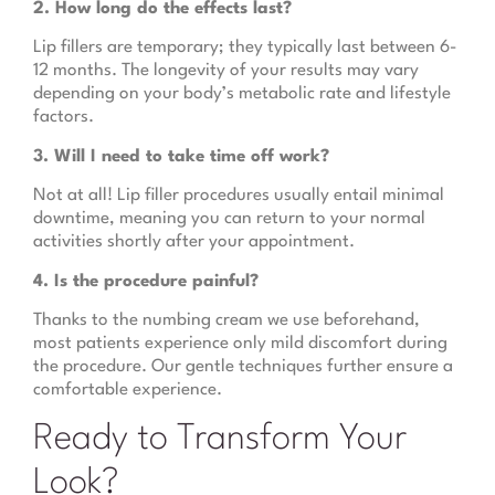
2. How long do the effects last?
Lip fillers are temporary; they typically last between 6-
12 months. The longevity of your results may vary
depending on your body’s metabolic rate and lifestyle
factors.
3. Will I need to take time off work?
Not at all! Lip filler procedures usually entail minimal
downtime, meaning you can return to your normal
activities shortly after your appointment.
4. Is the procedure painful?
Thanks to the numbing cream we use beforehand,
most patients experience only mild discomfort during
the procedure. Our gentle techniques further ensure a
comfortable experience.
Ready to Transform Your
Look?