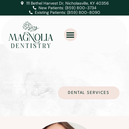
111 Bethel Harvest Dr, Nicholasville, KY 40356
New Patients: (859) 800-3734
Existing Patients: (859) 800-8090
lip fillers
magnolia dentistry
DENTAL SERVICES
CONTACT US