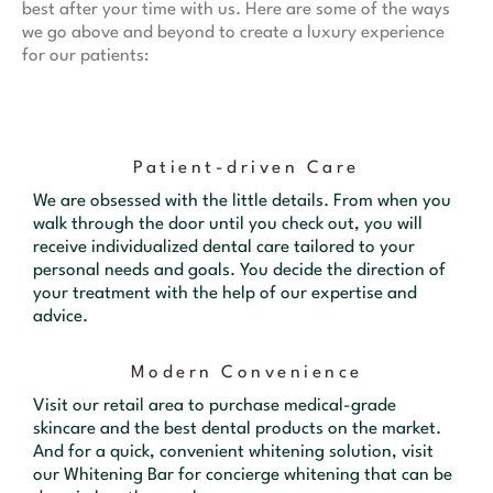
best after your time with us. Here are some of the ways
we go above and beyond to create a luxury experience
for our patients:
Patient-driven Care
We are obsessed with the little details. From when you
walk through the door until you check out, you will
receive individualized dental care tailored to your
personal needs and goals. You decide the direction of
your treatment with the help of our expertise and
advice.
Modern Convenience
Visit our retail area to purchase medical-grade
skincare and the best dental products on the market.
And for a quick, convenient whitening solution, visit
our Whitening Bar for concierge whitening that can be