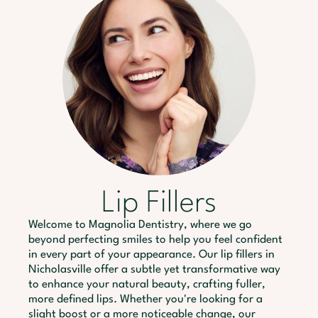
Lip Fillers
Welcome to Magnolia Dentistry, where we go
beyond perfecting smiles to help you feel confident
in every part of your appearance. Our lip fillers in
Nicholasville offer a subtle yet transformative way
to enhance your natural beauty, crafting fuller,
more defined lips. Whether you're looking for a
slight boost or a more noticeable change, our