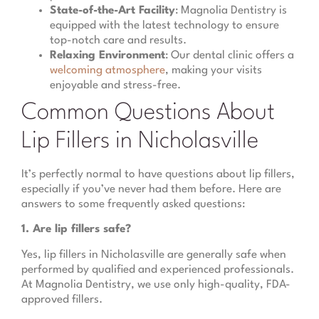
State-of-the-Art Facility
: Magnolia Dentistry is
equipped with the latest technology to ensure
top-notch care and results.
Relaxing Environment
: Our dental clinic offers a
welcoming atmosphere
, making your visits
enjoyable and stress-free.
Common Questions About
Lip Fillers in Nicholasville
It’s perfectly normal to have questions about lip fillers,
especially if you’ve never had them before. Here are
answers to some frequently asked questions:
1. Are lip fillers safe?
Yes, lip fillers in Nicholasville are generally safe when
performed by qualified and experienced professionals.
At Magnolia Dentistry, we use only high-quality, FDA-
approved fillers.