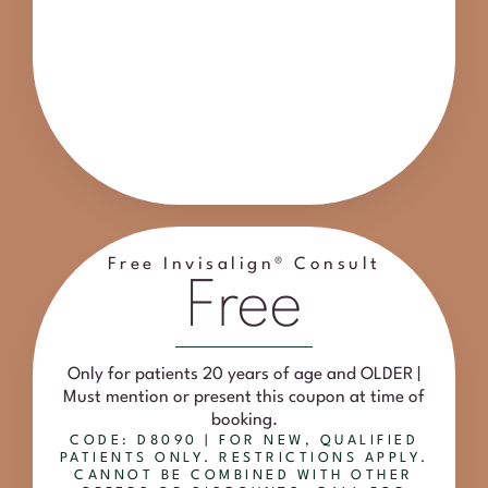
Free Invisalign® Consult
Free
Only for patients 20 years of age and OLDER |
Must mention or present this coupon at time of
booking.
CODE: D8090 | FOR NEW, QUALIFIED
PATIENTS ONLY. RESTRICTIONS APPLY.
CANNOT BE COMBINED WITH OTHER