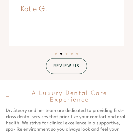
Katie G.
REVIEW US
A Luxury Dental Care
Experience
Dr. Steury and her team are dedicated to providing first-
class dental services that prioritize your comfort and oral
health. We strive for clinical excellence in a supportive,
spa-like environment so you always look and feel your