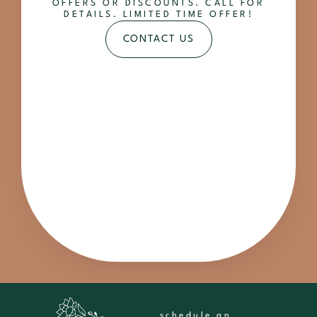
OFFERS OR DISCOUNTS. CALL FOR
DETAILS. LIMITED TIME OFFER!
CONTACT US
schedule an