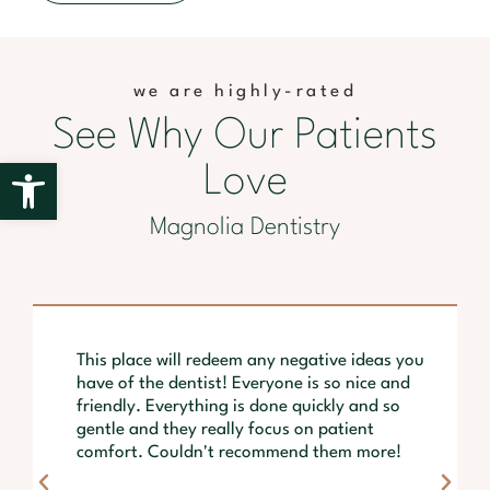
we are highly-rated
See Why Our Patients
Open toolbar
Love
Magnolia Dentistry
This place will redeem any negative ideas you
have of the dentist! Everyone is so nice and
friendly. Everything is done quickly and so
gentle and they really focus on patient
comfort. Couldn't recommend them more!