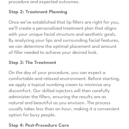
procedure and expected outcomes.
Step 2: Treatment Planning
Once we’ve established that lip fillers are right for you,
we’ll create a personalized treatment plan that aligns
with your unique facial structure and aesthetic goals.
By analyzing your lips and surrounding facial features,
we can determine the optimal placement and amount
of filler needed to achieve your desired look.
Step 3: The Treatment
On the day of your procedure, you can expect a
comfortable and relaxed environment. Before starting,
we apply a topical numbing cream to minimize any
discomfort. Our skilled injectors will then carefully
administer the fillers, ensuring the results are as
natural and beautiful as you envision. The process
usually takes less than an hour, making it a convenient
option for busy people.
Step 4: Post-Procedure Care