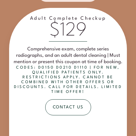
Adult Complete Checkup
$129
Comprehensive exam, complete series
radiographs, and an adult dental cleaning | Must
mention or present this coupon at time of booking.
CODES: D0150 D0210 D1110 | FOR NEW,
QUALIFIED PATIENTS ONLY.
RESTRICTIONS APPLY. CANNOT BE
COMBINED WITH OTHER OFFERS OR
DISCOUNTS. CALL FOR DETAILS. LIMITED
TIME OFFER!
CONTACT US