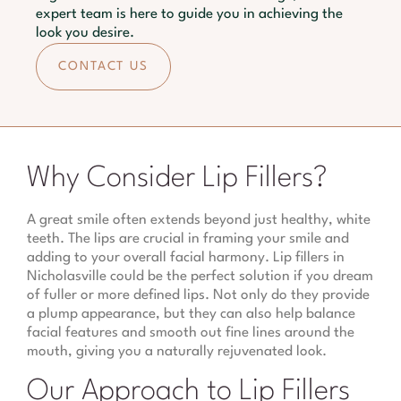
expert team is here to guide you in achieving the
look you desire.
CONTACT US
Why Consider Lip Fillers?
A great smile often extends beyond just healthy, white
teeth. The lips are crucial in framing your smile and
adding to your overall facial harmony. Lip fillers in
Nicholasville could be the perfect solution if you dream
of fuller or more defined lips. Not only do they provide
a plump appearance, but they can also help balance
facial features and smooth out fine lines around the
mouth, giving you a naturally rejuvenated look.
Our Approach to Lip Fillers