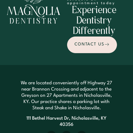
appointment today
Experience
Dentistry
Differently
CONTACT US
We are located conveniently off Highway 27
near Brannon Crossing and adjacent to the
Greyson on 27 Apartments in Nicholasville,
KY. Our practice shares a parking lot with
Steak and Shake in Nicholasville.
111 Bethel Harvest Dr, Nicholasville, KY
40356