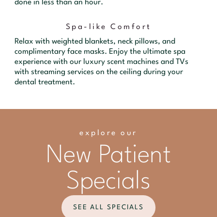
done in less than an hour.
Spa-like Comfort
Relax with weighted blankets, neck pillows, and
complimentary face masks. Enjoy the ultimate spa
experience with our luxury scent machines and TVs
with streaming services on the ceiling during your
dental treatment.
explore our
New Patient
Specials
SEE ALL SPECIALS