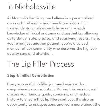
in Nicholasville
At Magnolia Dentistry, we believe in a personalized
approach tailored to your needs and goals. Our
trained dental professionals have an in-depth
knowledge of facial anatomy and aesthetics, allowing
us to deliver safe, precise, and satisfying results. Here,
you’re not just another patient; you’re a valued
member of our community who deserves the highest-
quality care and attention.
The Lip Filler Process
Step 1: Initial Consultation
Every successful lip filler journey begins with a
comprehensive consultation. During this session, we’ll
discuss your beauty goals, concerns, and medical
history to ensure that lip fillers suit you. It’s also an
opportunity to ask questions and learn more about the