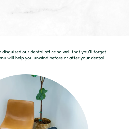
disguised our dental office so well that you’ll forget
nu will help you unwind before or after your dental