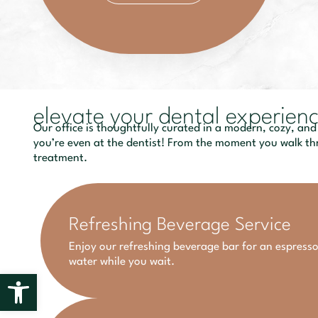
elevate your dental experien
Our office is thoughtfully curated in a modern, cozy, and
you’re even at the dentist! From the moment you walk thr
treatment.
Refreshing Beverage Service
Enjoy our refreshing beverage bar for an espresso
water while you wait.
Open toolbar