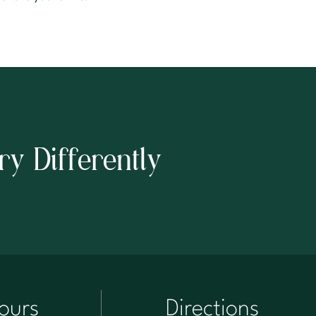
ry Differently
ours
Directions