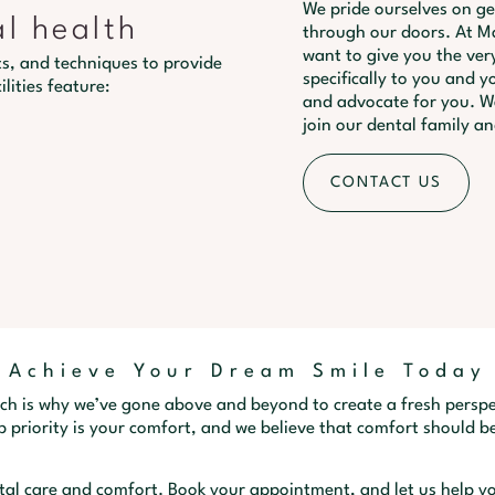
We pride ourselves on g
al health
through our doors. At Ma
want to give you the very
s, and techniques to provide
specifically to you and yo
lities feature:
and advocate for you. We
join our dental family an
CONTACT US
Achieve Your Dream Smile Today
ch is why we’ve gone above and beyond to create a fresh perspe
 priority is your comfort, and we believe that comfort should be
ntal care and comfort. Book your appointment, and let us help yo