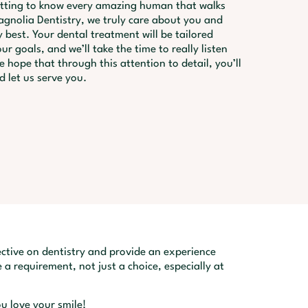
etting to know every amazing human that walks
gnolia Dentistry, we truly care about you and
 best. Your dental treatment will be tailored
ur goals, and we’ll take the time to really listen
 hope that through this attention to detail, you’ll
d let us serve you.
ctive on dentistry and provide an experience
 a requirement, not just a choice, especially at
u love your smile!