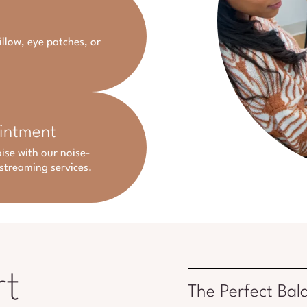
illow, eye patches, or
ointment
ise with our noise-
streaming services.
rt
The Perfect Bal