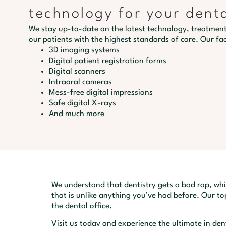
technology for your dent
We stay up-to-date on the latest technology, treatment
our patients with the highest standards of care. Our faci
3D imaging systems
Digital patient registration forms
Digital scanners
Intraoral cameras
Mess-free digital impressions
Safe digital X-rays
And much more
We understand that dentistry gets a bad rap, whi
that is unlike anything you’ve had before. Our top
the dental office.
Visit us today and experience the ultimate in de