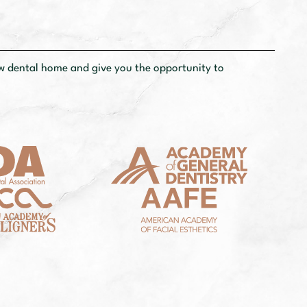
ew dental
home and give you the opportunity to