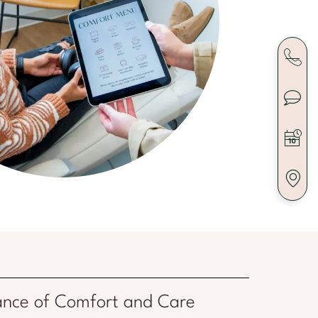
ance of Comfort and Care