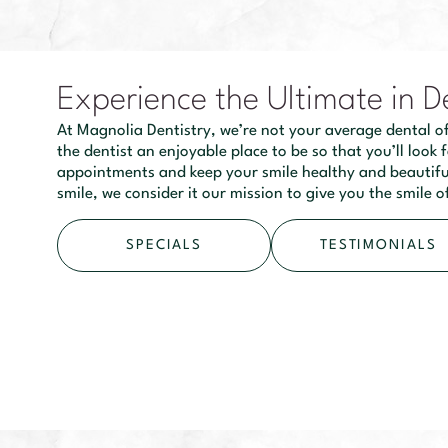
Experience the Ultimate in D
At Magnolia Dentistry, we’re not your average dental of
the dentist an enjoyable place to be so that you’ll look
appointments and keep your smile healthy and beautiful
smile, we consider it our mission to give you the smile 
SPECIALS
TESTIMONIALS