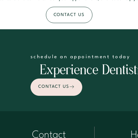
CONTACT US
schedule an appointment today
Experience Dentist
CONTACT US
Contact
H