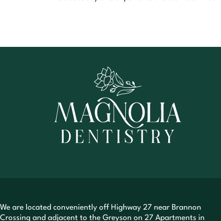
We are located conveniently off Highway 27 near Brannon
Crossing and adjacent to the Greyson on 27 Apartments in