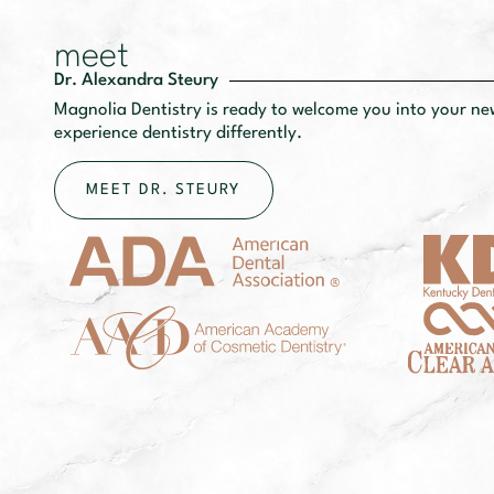
meet
Dr. Alexandra Steury
Magnolia Dentistry is ready to welcome you into your n
experience dentistry differently.
MEET DR. STEURY