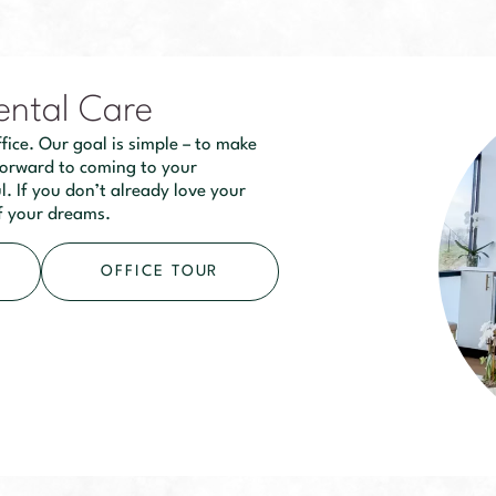
ental Care
fice. Our goal is simple – to make
 forward to coming to your
. If you don’t already love your
of your dreams.
OFFICE TOUR