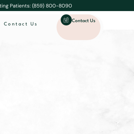
ting Patients: (859) 800-8090
Contact Us
Contact Us