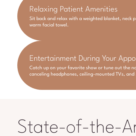
Relaxing Patient Amenities
Sit back and relax with a weighted blanket, neck p
warm facial towel.
Entertainment During Your App
Catch up on your favorite show or tune out the no
canceling headphones, ceiling-mounted TVs, and 
State-of-the-A