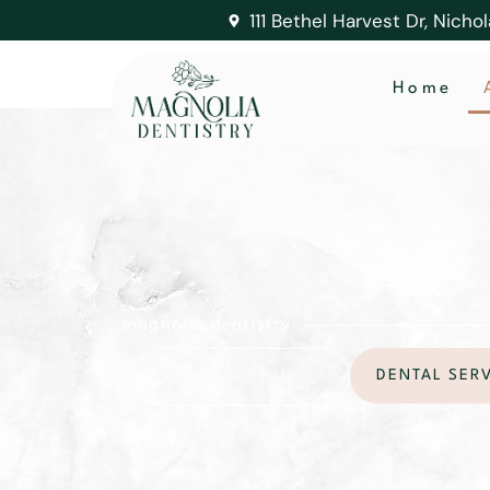
111 Bethel Harvest Dr, Nicho
Home
magnolia dentistry
DENTAL SER
CONTACT US