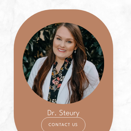
Dr. Steury
CONTACT US