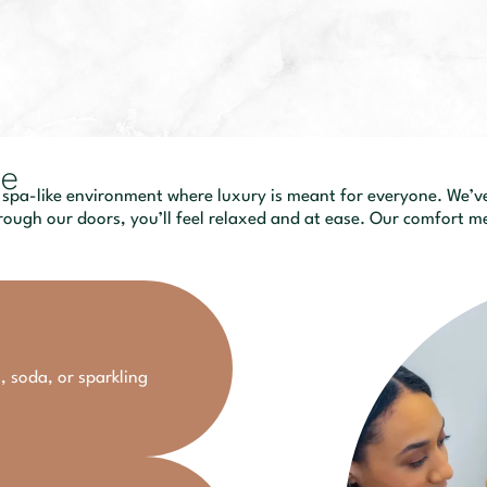
ce
 spa-like environment where luxury is meant for everyone. We’ve 
ough our doors, you’ll feel relaxed and at ease. Our comfort me
, soda, or sparkling