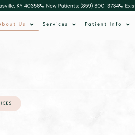
lasville, KY 40356
New Patients: (859) 800-3734
Exis
About Us
Services
Patient Info
about us
VICES