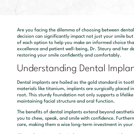
Are you facing the dilemma of choosing between dental 
decision can significantly impact not just your smile but 
of each option to help you make an informed choice tha
excellence and patient well-being, Dr. Steury and her 
restoring your smile confidently and comfortably.
Understanding Dental Impla
Dental implants are hailed as the gold standard in too
materials like titanium, implants are surgically placed 
root. This sturdy foundation not only supports a lifelike
maintaining facial structure and oral function.
The benefits of dental implants extend beyond aesthetic
you to chew, speak, and smile with confidence. Furtherm
care, making them a wise long-term investment in your 