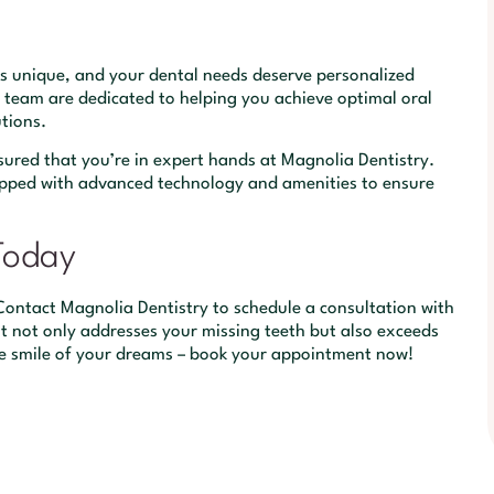
is unique, and your dental needs deserve personalized
 team are dedicated to helping you achieve optimal oral
tions.
sured that you’re in expert hands at Magnolia Dentistry.
equipped with advanced technology and amenities to ensure
Today
? Contact Magnolia Dentistry to schedule a consultation with
at not only addresses your missing teeth but also exceeds
he smile of your dreams – book your appointment now!