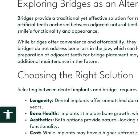
Exploring Bridges as an Alte
Bridges provide a traditional yet effective solution for 
artificial teeth anchored between adjacent natural teeth
smile’s functionality and appearance.
While bridges offer convenience and affordability, they 
bridges do not address bone loss in the jaw, which can l
preparation of adjacent teeth for bridge placement may
additional maintenance in the future.
Choosing the Right Solution
Selecting between dental implants and bridges requires 
Longevity:
Dental implants offer unmatched durab
Open toolbar
years.
Bone Health:
Implants stimulate bone growth, wh
Aesthetics:
Both options provide natural-looking re
functionality.
Cost:
While implants may have a higher upfront co