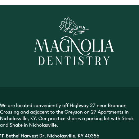
We are located conveniently off Highway 27 near Brannon
Crossing and adjacent to the Greyson on 27 Apartments in
Nicholasville, KY. Our practice shares a parking lot with Steak
and Shake in Nicholasville.
111 Bethel Harvest Dr, Nicholasville, KY 40356