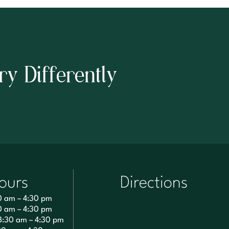
ry Differently
ours
Directions
0 am – 4:30 pm
0 am – 4:30 pm
8:30 am – 4:30 pm