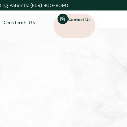
ting Patients: (859) 800-8090
Contact Us
Contact Us
which is the
g teeth?