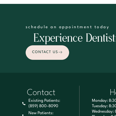
schedule an appointment today
Experience Dentist
CONTACT US
Contact
H
Existing Patients:
Monday: 8:3
(859) 800-8090
Tuesday: 8:3
Wednesday: 
New Patients: