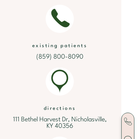
existing patients
(859) 800-8090
directions
111 Bethel Harvest Dr, Nicholasville,
KY 40356