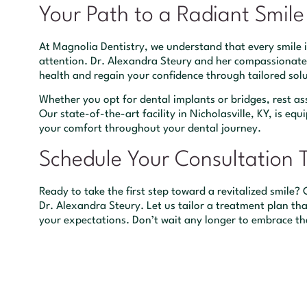
Your Path to a Radiant Smile
At Magnolia Dentistry, we understand that every smile 
attention. Dr. Alexandra Steury and her compassionate
health and regain your confidence through tailored solu
Whether you opt for dental implants or bridges, rest as
Our state-of-the-art facility in Nicholasville, KY, is 
your comfort throughout your dental journey.
Schedule Your Consultation 
Ready to take the first step toward a revitalized smile
Dr. Alexandra Steury. Let us tailor a treatment plan th
your expectations. Don’t wait any longer to embrace t