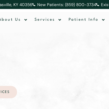
lasville, KY 40356
New Patients: (859) 800-3734
Exis
About Us
Services
Patient Info
ants vs. bridges – 
olution for missin
VICES