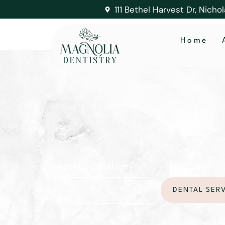
111 Bethel Harvest Dr, Nicho
Home
dental impl
ideal s
magnolia dentistry
DENTAL SER
CONTACT US