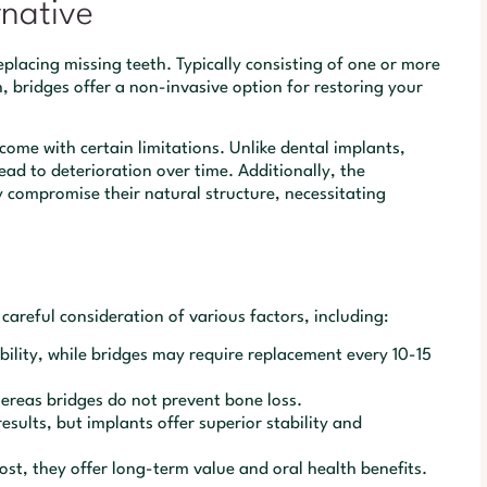
rnative
replacing missing teeth. Typically consisting of one or more
, bridges offer a non-invasive option for restoring your
come with certain limitations. Unlike dental implants,
ead to deterioration over time. Additionally, the
 compromise their natural structure, necessitating
careful consideration of various factors, including:
ility, while bridges may require replacement every 10-15
ereas bridges do not prevent bone loss.
sults, but implants offer superior stability and
st, they offer long-term value and oral health benefits.