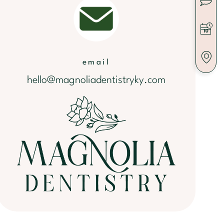
email
hello@magnoliadentistryky.com