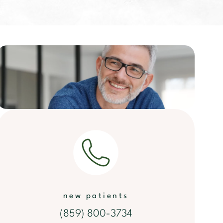
new patients
(859) 800-3734