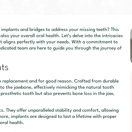
implants and bridges to address your missing teeth? This
also your overall oral health. Let’s delve into the intricacies
t aligns perfectly with your needs. With a commitment to
dedicated team are here to guide you through the journey of
nts
th replacement and for good reason. Crafted from durable
into the jawbone, effectively mimicking the natural tooth
 prosthetic tooth but also prevents bone loss in the jaw,
s. They offer unparalleled stability and comfort, allowing
ore, implants are designed to last a lifetime with proper
oral health.