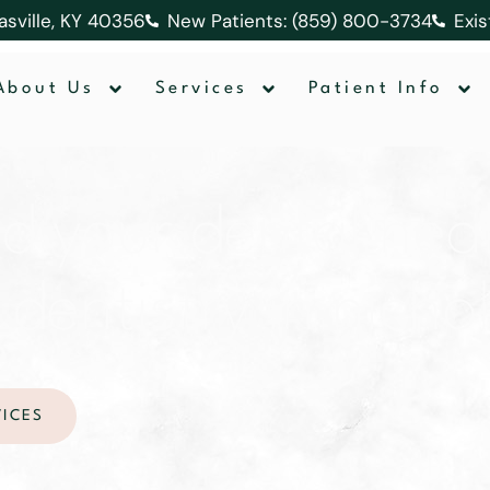
lasville, KY 40356
New Patients: (859) 800-3734
Exis
About Us
Services
Patient Info
nd your dental heal
entistry in nichol
VICES