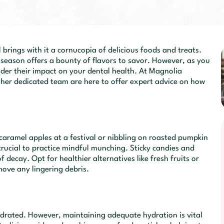
 brings with it a cornucopia of delicious foods and treats.
season offers a bounty of flavors to savor. However, as you
nsider their impact on your dental health. At Magnolia
d her dedicated team are here to offer expert advice on how
 caramel apples at a festival or nibbling on roasted pumpkin
crucial to practice mindful munching. Sticky candies and
f decay. Opt for healthier alternatives like fresh fruits or
ove any lingering debris.
ydrated. However, maintaining adequate hydration is vital