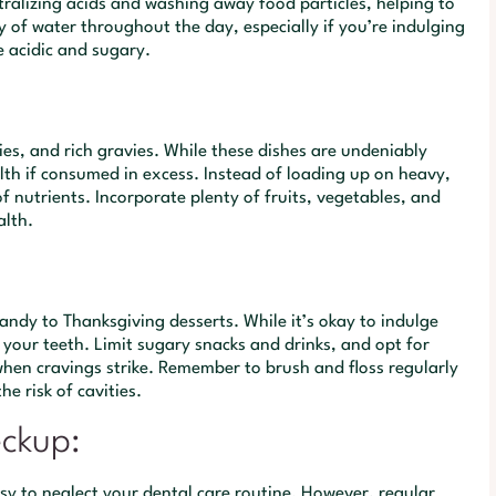
utralizing acids and washing away food particles, helping to
y of water throughout the day, especially if you’re indulging
e acidic and sugary.
ies, and rich gravies. While these dishes are undeniably
lth if consumed in excess. Instead of loading up on heavy,
f nutrients. Incorporate plenty of fruits, vegetables, and
alth.
candy to Thanksgiving desserts. While it’s okay to indulge
 your teeth. Limit sugary snacks and drinks, and opt for
e when cravings strike. Remember to brush and floss regularly
e risk of cavities.
eckup:
asy to neglect your dental care routine. However, regular