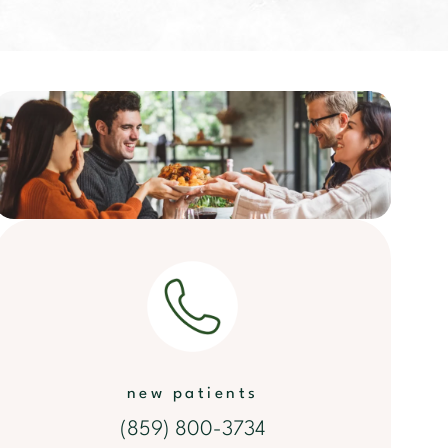
new patients
(859) 800-3734