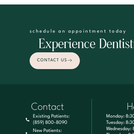
schedule an appointment today
Experience Dentist
CONTACT US
Contact
H
Existing Patients:
Monday: 8:3
(859) 800-8090
Tuesday: 8:3
Wednesday: 
New Patients: