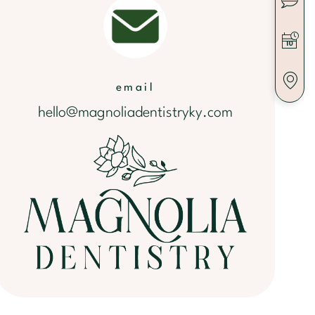
email
hello@magnoliadentistryky.com