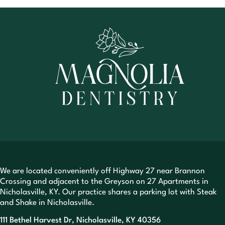
We are located conveniently off Highway 27 near Brannon
Crossing and adjacent to the Greyson on 27 Apartments in
Nicholasville, KY. Our practice shares a parking lot with Steak
and Shake in Nicholasville.
111 Bethel Harvest Dr, Nicholasville, KY 40356