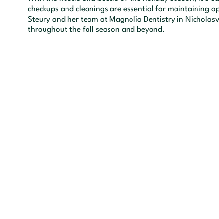
checkups and cleanings are essential for maintaining op
Steury and her team at Magnolia Dentistry in Nicholasvi
throughout the fall season and beyond.