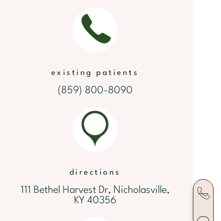
existing patients
(859) 800-8090
directions
111 Bethel Harvest Dr, Nicholasville,
KY 40356