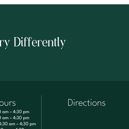
ry Differently
ours
Directions
0 am – 4:30 pm
0 am – 4:30 pm
8:30 am – 4:30 pm