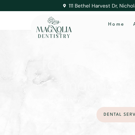
111 Bethel Harvest Dr, Nicho
Home
fall foods a
magnolia d
magnolia dentistry
DENTAL SER
CONTACT US