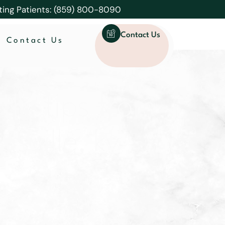
ting Patients: (859) 800-8090
Contact Us
Contact Us
th: tips from
asville, ky