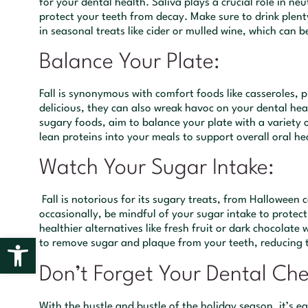
for your dental health. Saliva plays a crucial role in ne
protect your teeth from decay. Make sure to drink plent
in seasonal treats like cider or mulled wine, which can b
Balance Your Plate:
Fall is synonymous with comfort foods like casseroles, p
delicious, they can also wreak havoc on your dental hea
sugary foods, aim to balance your plate with a variety o
lean proteins into your meals to support overall oral he
Watch Your Sugar Intake:
Fall is notorious for its sugary treats, from Halloween 
occasionally, be mindful of your sugar intake to protect
healthier alternatives like fresh fruit or dark chocolat
Open toolbar
to remove sugar and plaque from your teeth, reducing th
Don’t Forget Your Dental Ch
With the hustle and bustle of the holiday season, it’s e