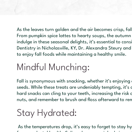
As the leaves turn golden and the air becomes crisp, fall
From pumpkin spice lattes to hearty soups, the autumn 
indulge in these seasonal delights, it’s essential to co
Dentistry in Nicholasville, KY, Dr. Alexandra Steury an
to enjoy fall foods while maintaining a healthy smile.
Mindful Munching:
Fall is synonymous with snacking, whether it’s enjoying
seeds. While these treats are undeniably tempting, it’s 
hard snacks can cling to your teeth, increasing the risk o
nuts, and remember to brush and floss afterward to rem
Stay Hydrated:
As the temperatures drop, it’s easy to forget to stay h