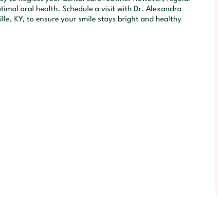
timal oral health. Schedule a visit with Dr. Alexandra
lle, KY, to ensure your smile stays bright and healthy