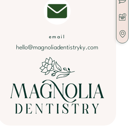
email
hello@magnoliadentistryky.com