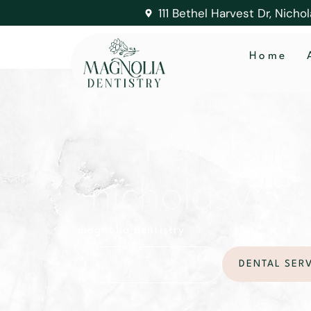
111 Bethel Harvest Dr, Nicho
Home
how long 
nicholasville,
magnolia dentistry
DENTAL SER
CONTACT US