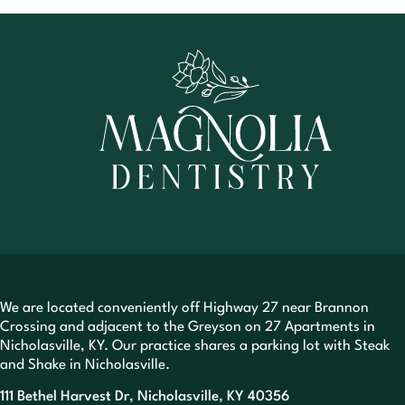
We are located conveniently off Highway 27 near Brannon
Crossing and adjacent to the Greyson on 27 Apartments in
Nicholasville, KY. Our practice shares a parking lot with Steak
and Shake in Nicholasville.
111 Bethel Harvest Dr, Nicholasville, KY 40356