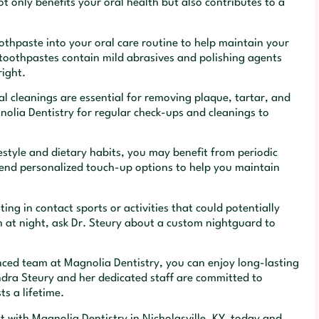
 only benefits your oral health but also contributes to a
thpaste into your oral care routine to help maintain your
 toothpastes contain mild abrasives and polishing agents
right.
l cleanings are essential for removing plaque, tartar, and
nolia Dentistry for regular check-ups and cleanings to
style and dietary habits, you may benefit from periodic
end personalized touch-up options to help you maintain
ng in contact sports or activities that could potentially
h at night, ask Dr. Steury about a custom nightguard to
enced team at Magnolia Dentistry, you can enjoy long-lasting
ndra Steury and her dedicated staff are committed to
ts a lifetime.
 with Magnolia Dentistry in Nicholasville, KY, today and