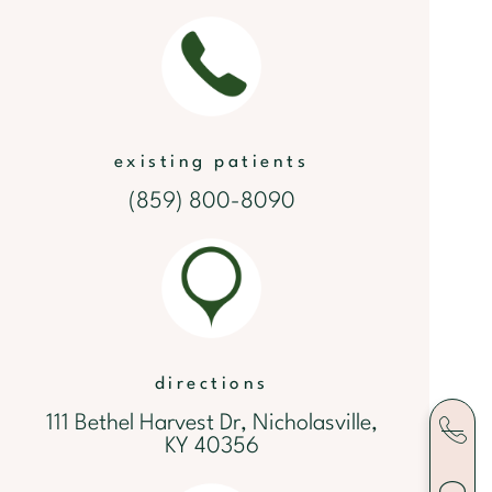
existing patients
(859) 800-8090
directions
111 Bethel Harvest Dr, Nicholasville,
KY 40356