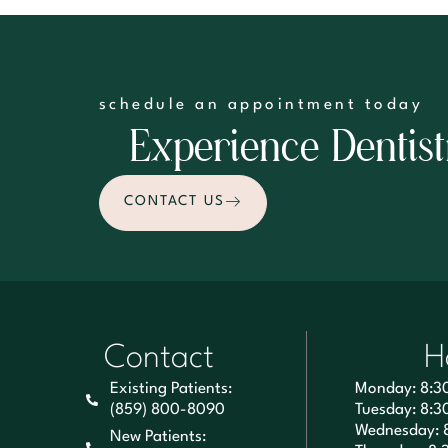
schedule an appointment today
Experience Dentist
CONTACT US
Contact
H
Existing Patients:
Monday: 8:3
(859) 800-8090
Tuesday: 8:3
Wednesday: 
New Patients: