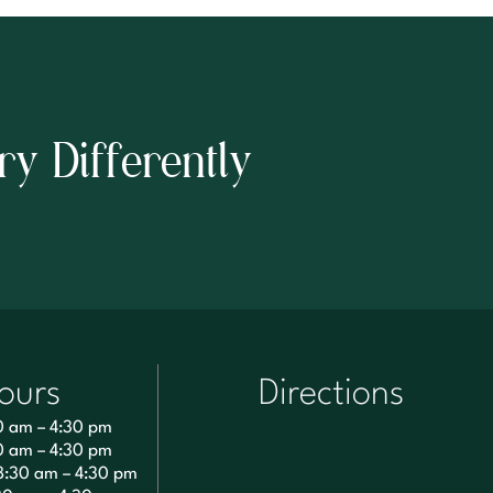
ry Differently
ours
Directions
0 am – 4:30 pm
0 am – 4:30 pm
8:30 am – 4:30 pm