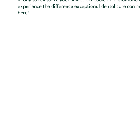
experience the difference exceptional dental care can m
here!