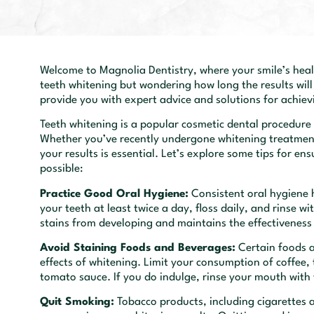
Welcome to Magnolia Dentistry, where your smile’s healt
teeth whitening but wondering how long the results will
provide you with expert advice and solutions for achiev
Teeth whitening is a popular cosmetic dental procedure
Whether you’ve recently undergone whitening treatment
your results is essential. Let’s explore some tips for en
possible:
Practice Good Oral Hygiene:
Consistent oral hygiene h
your teeth at least twice a day, floss daily, and rinse 
stains from developing and maintains the effectiveness
Avoid Staining Foods and Beverages:
Certain foods a
effects of whitening. Limit your consumption of coffee, 
tomato sauce. If you do indulge, rinse your mouth with
Quit Smoking:
Tobacco products, including cigarettes 