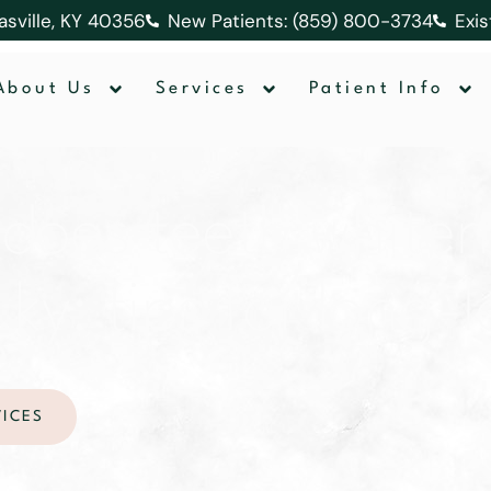
lasville, KY 40356
New Patients: (859) 800-3734
Exis
About Us
Services
Patient Info
does teeth whiteni
 ky: tips for long-
VICES