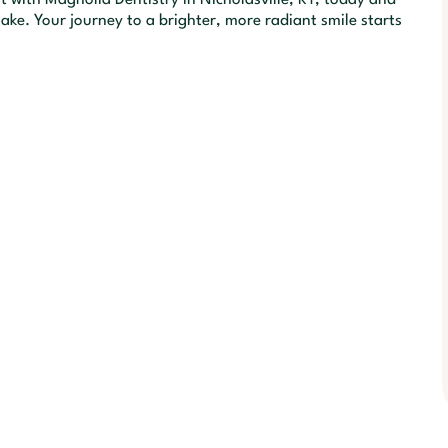
ake. Your journey to a brighter, more radiant smile starts