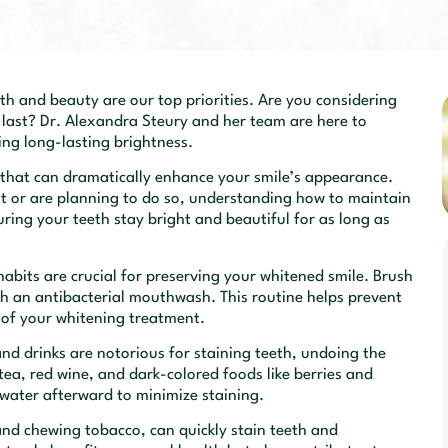
h and beauty are our top priorities. Are you considering
 last? Dr. Alexandra Steury and her team are here to
ing long-lasting brightness.
 that can dramatically enhance your smile’s appearance.
 or are planning to do so, understanding how to maintain
suring your teeth stay bright and beautiful for as long as
abits are crucial for preserving your whitened smile. Brush
with an antibacterial mouthwash. This routine helps prevent
 of your whitening treatment.
nd drinks are notorious for staining teeth, undoing the
tea, red wine, and dark-colored foods like berries and
 water afterward to minimize staining.
and chewing tobacco, can quickly stain teeth and