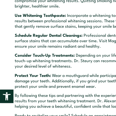
compromise your whitening results. Quitting smoking not
brighter, healthier smile.
Use Whitening Toothpaste:
Incorporate a whitening too
results between professional whitening sessions. These
that gently remove surface stains, keeping your smile b
Schedule Regular Dental Cleanings:
Professional denta
surface stains that can accumulate over time. Visit Mag
ensure your smile remains radiant and healthy.
Consider Touch-Up Treatments:
Depending on your life
touch-up whitening treatments. Dr. Steury can recomm
your desired level of whiteness.
Protect Your Teeth:
Wear a mouthguard while participati
damage your teeth. Additionally, if you grind your teet
protect your smile and prevent enamel wear.
Open toolbar
By following these tips and partnering with the experi
results from your teeth whitening treatment. Dr. Alexa
helping you achieve a beautiful, confident smile that las
Ready to revitalize your smile? Schedule an appointment