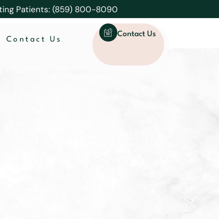
ting Patients: (859) 800-8090
Contact Us
Contact Us
ng last in
lasting results