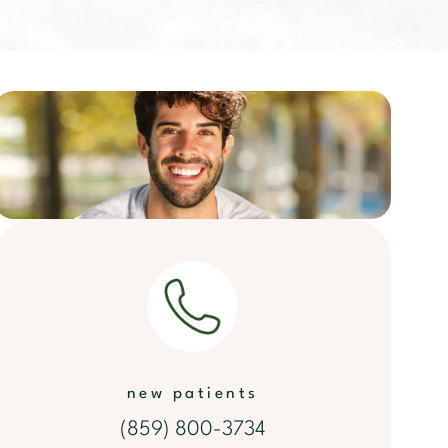
new patients
(859) 800-3734