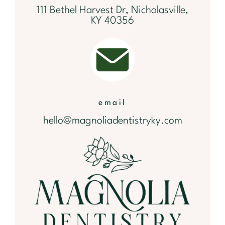
111 Bethel Harvest Dr, Nicholasville,
KY 40356
email
hello@magnoliadentistryky.com