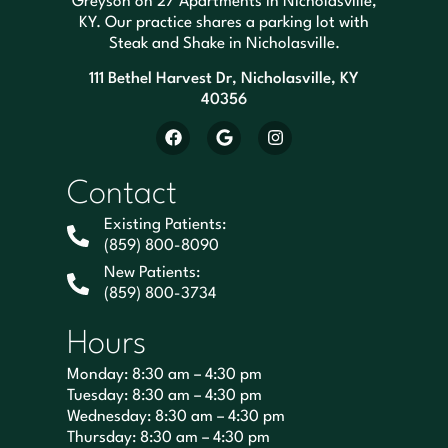
Greyson on 27 Apartments in Nicholasville,
KY. Our practice shares a parking lot with
Steak and Shake in Nicholasville.
111 Bethel Harvest Dr, Nicholasville, KY
40356
Contact
Existing Patients:
(859) 800-8090
New Patients:
(859) 800-3734
Hours
Monday: 8:30 am – 4:30 pm
Tuesday: 8:30 am – 4:30 pm
Wednesday: 8:30 am – 4:30 pm
Thursday: 8:30 am – 4:30 pm