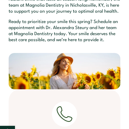
team at Magnolia Dentistry in Nicholasville, KY, is here
to support you on your journey to optimal oral health.
Ready to prioritize your smile this spring? Schedule an
appointment with Dr. Alexandra Steury and her team
at Magnolia Dentistry today. Your smile deserves the
best care possible, and we’re here to provide it.
Open toolbar