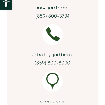
new patients
(859) 800-3734
existing patients
(859) 800-8090
directions