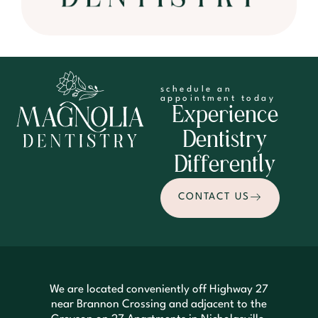
schedule an
appointment today
Experience
Dentistry
Differently
CONTACT US
We are located conveniently off Highway 27
near Brannon Crossing and adjacent to the