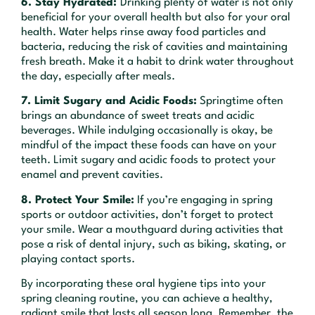
6. Stay Hydrated:
Drinking plenty of water is not only
beneficial for your overall health but also for your oral
health. Water helps rinse away food particles and
bacteria, reducing the risk of cavities and maintaining
fresh breath. Make it a habit to drink water throughout
the day, especially after meals.
7. Limit Sugary and Acidic Foods:
Springtime often
brings an abundance of sweet treats and acidic
beverages. While indulging occasionally is okay, be
mindful of the impact these foods can have on your
teeth. Limit sugary and acidic foods to protect your
enamel and prevent cavities.
8. Protect Your Smile:
If you’re engaging in spring
sports or outdoor activities, don’t forget to protect
your smile. Wear a mouthguard during activities that
pose a risk of dental injury, such as biking, skating, or
playing contact sports.
By incorporating these oral hygiene tips into your
spring cleaning routine, you can achieve a healthy,
radiant smile that lasts all season long. Remember, the