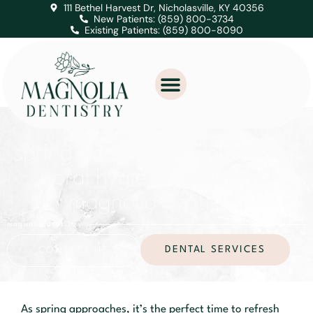
111 Bethel Harvest Dr, Nicholasville, KY 40356
New Patients: (859) 800-3734
Existing Patients: (859) 800-8090
spring cleaning for your teeth:
oral hygiene tips from
magnolia dentistry
magnolia dentistry
DENTAL SERVICES
CONTACT US
As spring approaches, it’s the perfect time to refresh