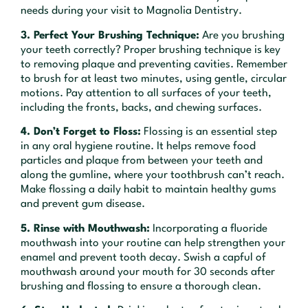
needs during your visit to Magnolia Dentistry.
3. Perfect Your Brushing Technique:
Are you brushing
your teeth correctly? Proper brushing technique is key
to removing plaque and preventing cavities. Remember
to brush for at least two minutes, using gentle, circular
motions. Pay attention to all surfaces of your teeth,
including the fronts, backs, and chewing surfaces.
4. Don’t Forget to Floss:
Flossing is an essential step
in any oral hygiene routine. It helps remove food
particles and plaque from between your teeth and
along the gumline, where your toothbrush can’t reach.
Make flossing a daily habit to maintain healthy gums
and prevent gum disease.
5. Rinse with Mouthwash:
Incorporating a fluoride
mouthwash into your routine can help strengthen your
enamel and prevent tooth decay. Swish a capful of
mouthwash around your mouth for 30 seconds after
brushing and flossing to ensure a thorough clean.