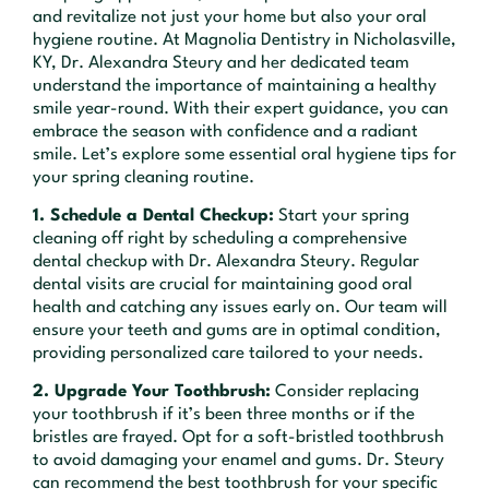
and revitalize not just your home but also your oral
hygiene routine. At Magnolia Dentistry in Nicholasville,
KY, Dr. Alexandra Steury and her dedicated team
understand the importance of maintaining a healthy
smile year-round. With their expert guidance, you can
embrace the season with confidence and a radiant
smile. Let’s explore some essential oral hygiene tips for
your spring cleaning routine.
1. Schedule a Dental Checkup:
Start your spring
cleaning off right by scheduling a comprehensive
dental checkup with Dr. Alexandra Steury. Regular
dental visits are crucial for maintaining good oral
health and catching any issues early on. Our team will
ensure your teeth and gums are in optimal condition,
providing personalized care tailored to your needs.
2. Upgrade Your Toothbrush:
Consider replacing
your toothbrush if it’s been three months or if the
bristles are frayed. Opt for a soft-bristled toothbrush
to avoid damaging your enamel and gums. Dr. Steury
can recommend the best toothbrush for your specific