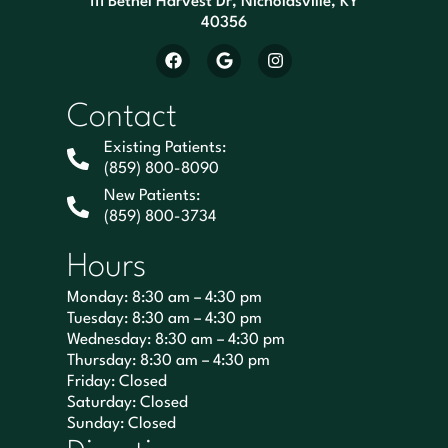
111 Bethel Harvest Dr, Nicholasville, KY
40356
Contact
Existing Patients:
(859) 800-8090
New Patients:
(859) 800-3734
Hours
Monday: 8:30 am – 4:30 pm
Tuesday: 8:30 am – 4:30 pm
Wednesday: 8:30 am – 4:30 pm
Thursday: 8:30 am – 4:30 pm
Friday: Closed
Saturday: Closed
Sunday: Closed