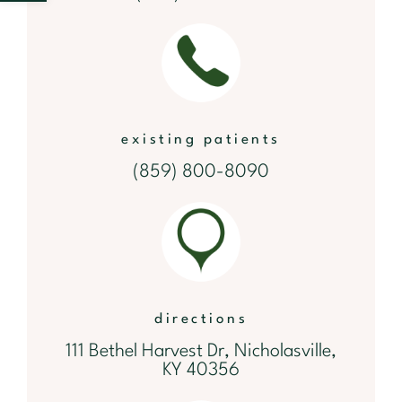
existing patients
(859) 800-8090
directions
111 Bethel Harvest Dr, Nicholasville,
KY 40356