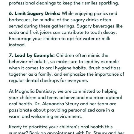
professional cleanings to keep their smiles sparkling.
6. Limit Sugary Drinks:
While enjoying picnics and
barbecues, be mindful of the sugary drinks often
served during these gatherings. Sugary beverages like
soda and fruit juices can contribute to tooth decay.
Encourage your children to opt for water or milk
instead.
7. Lead by Example:
Children often mimic the
behavior of adults, so make sure to lead by example
when it comes to oral hygiene habits. Brush and floss
together as a family, and emphasize the importance of
regular dental checkups for everyone.
At Magnolia Dentistry, we are committed to helping
your children and teens achieve and maintain optimal
oral health. Dr. Alexandra Steury and her team are
passionate about providing personalized care in a
warm and welcoming environment.
Ready to prioritize your children’s oral health this
summer? Book an appointment with Dr. Steury and her