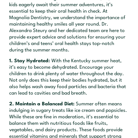
kids eagerly await their summer adventures, it’s
essential to keep their oral health in check. At
Magnolia Dentistry, we understand the importance of
maintaining healthy smiles all year round. Dr.
Alexandra Steury and her dedicated team are here to
provide expert advice and solutions for ensuring your
children’s and teens’ oral health stays top-notch
during the summer months.
1. Stay Hydrated:
With the Kentucky summer heat,
it’s easy to become dehydrated. Encourage your
children to drink plenty of water throughout the day.
Not only does this keep their bodies hydrated, but it
also helps wash away food particles and bacteria that
can lead to cavities and bad breath.
2. Maintain a Balanced Diet:
Summer often means
indulging in sugary treats like ice cream and popsicles.
While these are fine in moderation, it’s essential to
balance them with nutritious foods like fruits,
vegetables, and dairy products. These foods provide
essential vitamins and minerals that support strong