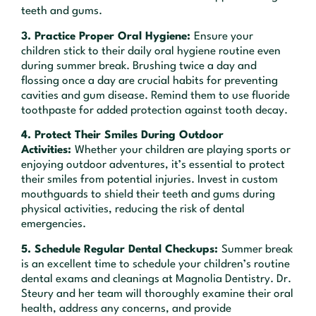
teeth and gums.
3. Practice Proper Oral Hygiene:
Ensure your
children stick to their daily oral hygiene routine even
during summer break. Brushing twice a day and
flossing once a day are crucial habits for preventing
cavities and gum disease. Remind them to use fluoride
toothpaste for added protection against tooth decay.
4. Protect Their Smiles During Outdoor
Activities:
Whether your children are playing sports or
enjoying outdoor adventures, it’s essential to protect
their smiles from potential injuries. Invest in custom
mouthguards to shield their teeth and gums during
physical activities, reducing the risk of dental
emergencies.
5. Schedule Regular Dental Checkups:
Summer break
is an excellent time to schedule your children’s routine
dental exams and cleanings at Magnolia Dentistry. Dr.
Steury and her team will thoroughly examine their oral
health, address any concerns, and provide