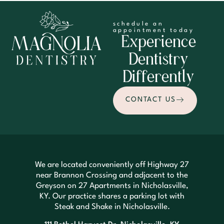
schedule an
appointment today
Experience
Dentistry
Differently
CONTACT US
We are located conveniently off Highway 27
near Brannon Crossing and adjacent to the
Greyson on 27 Apartments in Nicholasville,
KY. Our practice shares a parking lot with
Steak and Shake in Nicholasville.