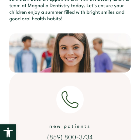
team at Magnolia Dentistry today. Let’s ensure your
children enjoy a summer filled with bright smiles and
good oral health habits!
Open toolbar
new patients
(859) 800-3734