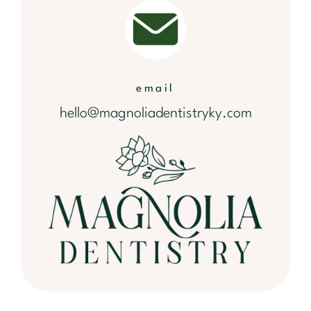
email
hello@magnoliadentistryky.com