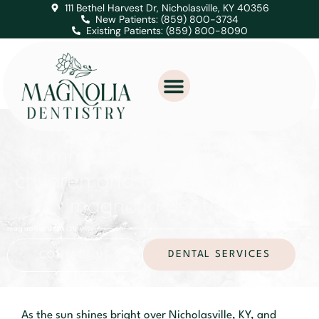
111 Bethel Harvest Dr, Nicholasville, KY 40356
New Patients: (859) 800-3734
Existing Patients: (859) 800-8090
summer oral health tips for
children and teens: a guide by
magnolia dentistry
magnolia dentistry
DENTAL SERVICES
CONTACT US
As the sun shines bright over Nicholasville, KY, and