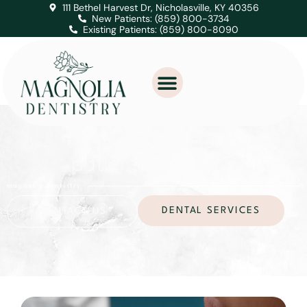
111 Bethel Harvest Dr, Nicholasville, KY 40356
New Patients: (859) 800-3734
Existing Patients: (859) 800-8090
patient education
magnolia dentistry
DENTAL SERVICES
CONTACT US