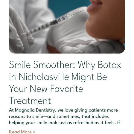
Smile Smoother: Why Botox
in Nicholasville Might Be
Your New Favorite
Treatment
At Magnolia Dentistry, we love giving patients more
reasons to smile—and sometimes, that includes
helping your smile look just as refreshed as it feels. If
Read More »