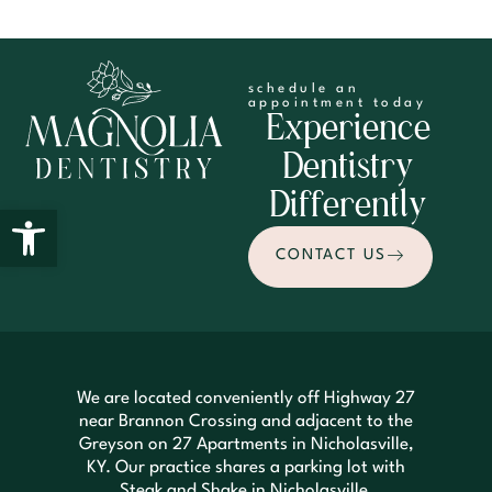
schedule an
appointment today
Experience
Dentistry
Differently
Open toolbar
CONTACT US
We are located conveniently off Highway 27
near Brannon Crossing and adjacent to the
Greyson on 27 Apartments in Nicholasville,
KY. Our practice shares a parking lot with
Steak and Shake in Nicholasville.