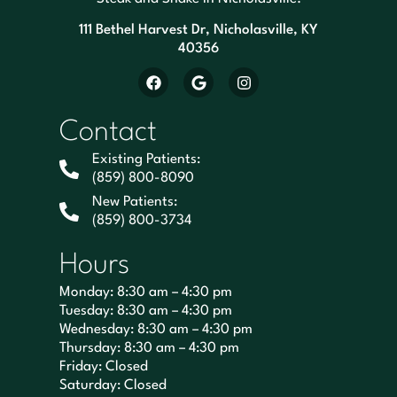
111 Bethel Harvest Dr, Nicholasville, KY
40356
Contact
Existing Patients:
(859) 800-8090
New Patients:
(859) 800-3734
Hours
Monday: 8:30 am – 4:30 pm
Tuesday: 8:30 am – 4:30 pm
Wednesday: 8:30 am – 4:30 pm
Thursday: 8:30 am – 4:30 pm
Friday: Closed
Saturday: Closed