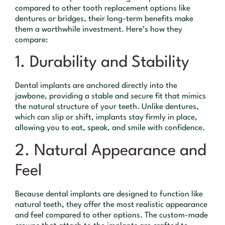
compared to other tooth replacement options like
dentures or bridges, their long-term benefits make
them a worthwhile investment. Here’s how they
compare:
1. Durability and Stability
Dental implants are anchored directly into the
jawbone, providing a stable and secure fit that mimics
the natural structure of your teeth. Unlike dentures,
which can slip or shift, implants stay firmly in place,
allowing you to eat, speak, and smile with confidence.
2. Natural Appearance and
Feel
Because dental implants are designed to function like
natural teeth, they offer the most realistic appearance
and feel compared to other options. The custom-made