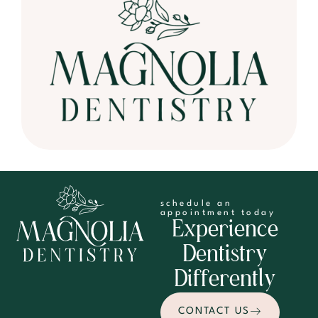
schedule an
appointment today
Experience
Dentistry
Differently
CONTACT US