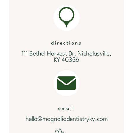
directions
111 Bethel Harvest Dr, Nicholasville,
KY 40356
email
hello@magnoliadentistryky.com