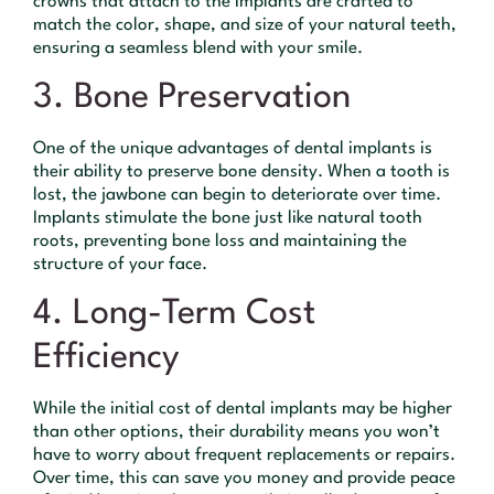
crowns that attach to the implants are crafted to
match the color, shape, and size of your natural teeth,
ensuring a seamless blend with your smile.
3. Bone Preservation
One of the unique advantages of dental implants is
their ability to preserve bone density. When a tooth is
lost, the jawbone can begin to deteriorate over time.
Implants stimulate the bone just like natural tooth
roots, preventing bone loss and maintaining the
structure of your face.
4. Long-Term Cost
Efficiency
While the initial cost of dental implants may be higher
than other options, their durability means you won’t
have to worry about frequent replacements or repairs.
Over time, this can save you money and provide peace