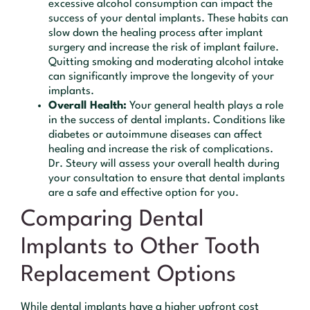
excessive alcohol consumption can impact the
success of your dental implants. These habits can
slow down the healing process after implant
surgery and increase the risk of implant failure.
Quitting smoking and moderating alcohol intake
can significantly improve the longevity of your
implants.
Overall Health:
Your general health plays a role
in the success of dental implants. Conditions like
diabetes or autoimmune diseases can affect
healing and increase the risk of complications.
Dr. Steury will assess your overall health during
your consultation to ensure that dental implants
are a safe and effective option for you.
Comparing Dental
Implants to Other Tooth
Replacement Options
While dental implants have a higher upfront cost