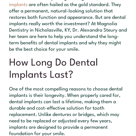
implants
are often hailed as the gold standard. They
offer a permanent, natural-looking solution that
restores both function and appearance. But are dental
implants really worth the investment? At Magnolia
Dentistry in Nicholasville, KY, Dr. Alexandra Steury and
her team are here to help you understand the long-
term benefits of dental implants and why they might
be the best choice for your smile.
How Long Do Dental
Implants Last?
One of the most compelling reasons to choose dental
implants is their longevity. When properly cared for,
dental implants can last a lifetime, making them a
durable and cost-effective solution for tooth
replacement. Unlike dentures or bridges, which may
need to be replaced or adjusted every few years,
implants are designed to provide a permanent
foundation for your smile.