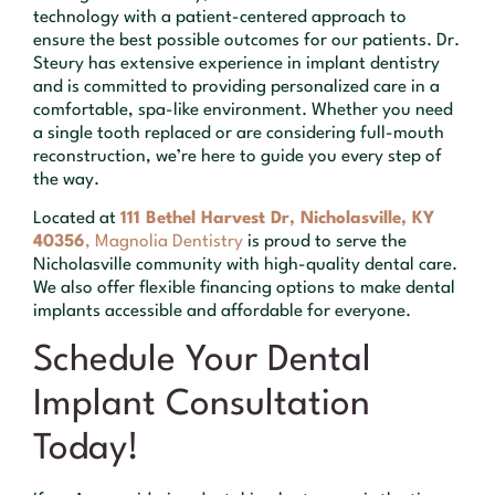
technology with a patient-centered approach to
ensure the best possible outcomes for our patients. Dr.
Steury has extensive experience in implant dentistry
and is committed to providing personalized care in a
comfortable, spa-like environment. Whether you need
a single tooth replaced or are considering full-mouth
reconstruction, we’re here to guide you every step of
the way.
Located at
111 Bethel Harvest Dr, Nicholasville, KY
40356
, Magnolia Dentistry
is proud to serve the
Nicholasville community with high-quality dental care.
We also offer flexible financing options to make dental
implants accessible and affordable for everyone.
Schedule Your Dental
Implant Consultation
Today!