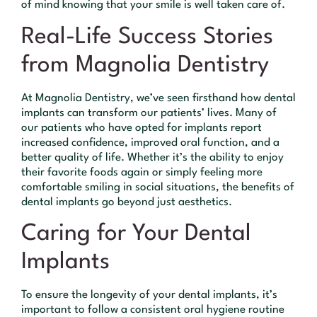
of mind knowing that your smile is well taken care of.
Real-Life Success Stories
from Magnolia Dentistry
At Magnolia Dentistry, we’ve seen firsthand how dental
implants can transform our patients’ lives. Many of
our patients who have opted for implants report
increased confidence, improved oral function, and a
better quality of life. Whether it’s the ability to enjoy
their favorite foods again or simply feeling more
comfortable smiling in social situations, the benefits of
dental implants go beyond just aesthetics.
Caring for Your Dental
Implants
To ensure the longevity of your dental implants, it’s
important to follow a consistent oral hygiene routine