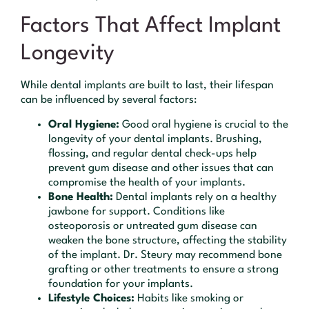
Factors That Affect Implant
Longevity
While dental implants are built to last, their lifespan
can be influenced by several factors:
Oral Hygiene:
Good oral hygiene is crucial to the
longevity of your dental implants. Brushing,
flossing, and regular dental check-ups help
prevent gum disease and other issues that can
compromise the health of your implants.
Bone Health:
Dental implants rely on a healthy
jawbone for support. Conditions like
osteoporosis or untreated gum disease can
weaken the bone structure, affecting the stability
of the implant. Dr. Steury may recommend bone
grafting or other treatments to ensure a strong
foundation for your implants.
Lifestyle Choices:
Habits like smoking or