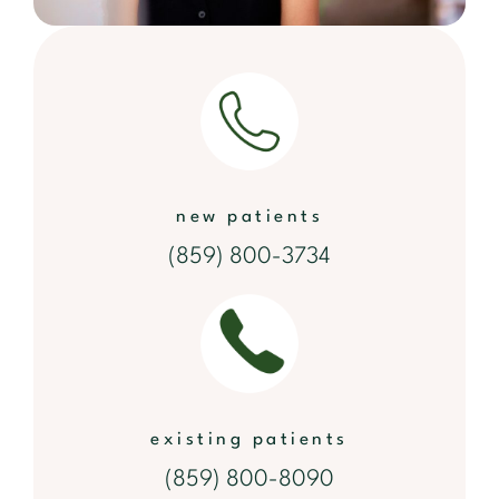
new patients
(859) 800-3734
existing patients
(859) 800-8090