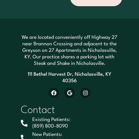
We are located conveniently off Highway 27
near Brannon Crossing and adjacent to the
Greyson on 27 Apartments in Nicholasville,
KY. Our practice shares a parking lot with
Steak and Shake in Nicholasville.
111 Bethel Harvest Dr, Nicholasville, KY
40356
Contact
Existing Patients:
(859) 800-8090
New Patients: