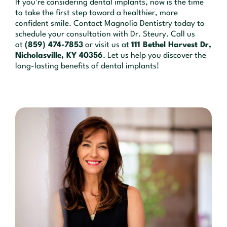
If you’re considering dental implants, now is the time
to take the first step toward a healthier, more
confident smile. Contact Magnolia Dentistry today to
schedule your consultation with Dr. Steury. Call us
at
(859) 474-7853
or visit us at
111 Bethel Harvest Dr,
Nicholasville, KY 40356
. Let us help you discover the
long-lasting benefits of dental implants!