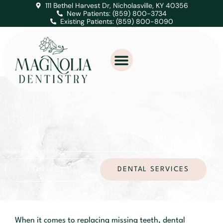
111 Bethel Harvest Dr, Nicholasville, KY 40356
New Patients: (859) 800-3734
Existing Patients: (859) 800-8090
the lifespan of dental implants:
are they really worth it?
magnolia dentistry
DENTAL SERVICES
CONTACT US
When it comes to replacing missing teeth, dental