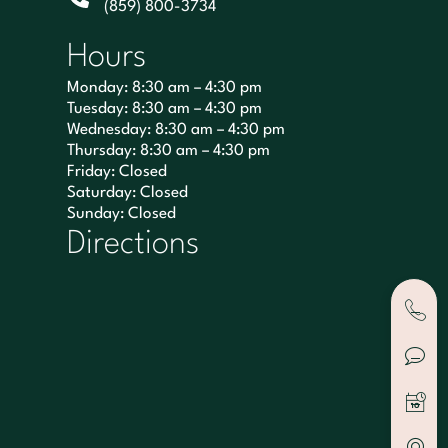
(859) 800-3734
Hours
Monday: 8:30 am – 4:30 pm
Tuesday: 8:30 am – 4:30 pm
Wednesday: 8:30 am – 4:30 pm
Thursday: 8:30 am – 4:30 pm
Friday: Closed
Saturday: Closed
Sunday: Closed
Directions