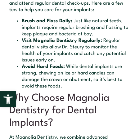
and attend regular dental check-ups. Here are a few
tips to help you care for your implants:
Brush and Floss Daily:
Just like natural teeth,
implants require regular brushing and flossing to
keep plaque and bacteria at bay.
Visit Magnolia Dentistry Regularly:
Regular
dental visits allow Dr. Steury to monitor the
health of your implants and catch any potential
issues early on.
Avoid Hard Foods:
While dental implants are
strong, chewing on ice or hard candies can
damage the crown or abutment, so it’s best to
avoid these foods.
Open toolbar
Why Choose Magnolia
Dentistry for Dental
Implants?
At Magnolia Dentistry, we combine advanced