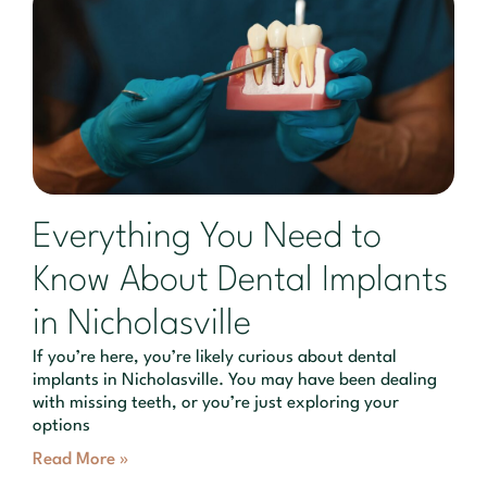
Everything You Need to
Know About Dental Implants
in Nicholasville
If you’re here, you’re likely curious about dental
implants in Nicholasville. You may have been dealing
with missing teeth, or you’re just exploring your
options
Read More »