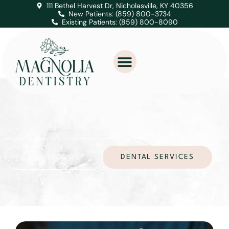
111 Bethel Harvest Dr, Nicholasville, KY 40356
New Patients: (859) 800-3734
Existing Patients: (859) 800-8090
patient education
magnolia dentistry
DENTAL SERVICES
CONTACT US