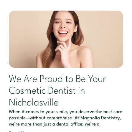
We Are Proud to Be Your
Cosmetic Dentist in
Nicholasville
When it comes to your smile, you deserve the best care
possible—without compromise. At Magnolia Dentistry,
we’re more than just a dental office; we’re a