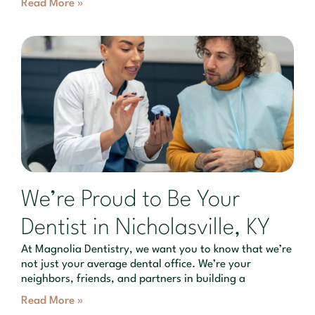
Read More »
We’re Proud to Be Your
Dentist in Nicholasville, KY
At Magnolia Dentistry, we want you to know that we’re
not just your average dental office. We’re your
neighbors, friends, and partners in building a
Read More »