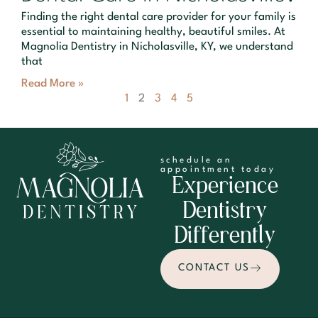
Finding the right dental care provider for your family is
essential to maintaining healthy, beautiful smiles. At
Magnolia Dentistry in Nicholasville, KY, we understand
that
Read More »
1
2
3
4
5
schedule an
appointment today
Experience
Dentistry
Differently
CONTACT US