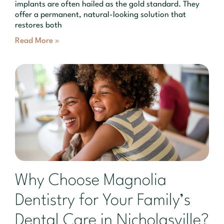
implants are often hailed as the gold standard. They
offer a permanent, natural-looking solution that
restores both
Read More »
Why Choose Magnolia
Dentistry for Your Family’s
Dental Care in Nicholasville?