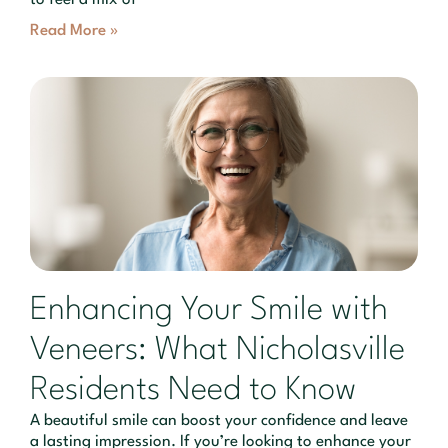
Read More »
Enhancing Your Smile with
Veneers: What Nicholasville
Residents Need to Know
A beautiful smile can boost your confidence and leave
a lasting impression. If you’re looking to enhance your