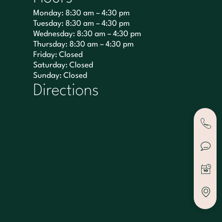
Monday: 8:30 am – 4:30 pm
Tuesday: 8:30 am – 4:30 pm
Wednesday: 8:30 am – 4:30 pm
Thursday: 8:30 am – 4:30 pm
Friday: Closed
Saturday: Closed
Sunday: Closed
Directions