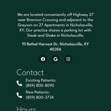
We are located conveniently off Highway 27
near Brannon Crossing and adjacent to the
Greyson on 27 Apartments in Nicholasville,
KY. Our practice shares a parking lot with
Steak and Shake in Nicholasville.
111 Bethel Harvest Dr, Nicholasville, KY
40356
Contact
Existing Patients:
(859) 800-8090
New Patients:
(859) 800-3734
Hours