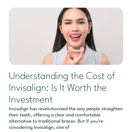
Understanding the Cost of
Invisalign: Is It Worth the
Investment
Invisalign has revolutionized the way people straighten
their teeth, offering a clear and comfortable
alternative to traditional braces. But if you’re
considering Invisalign, one of