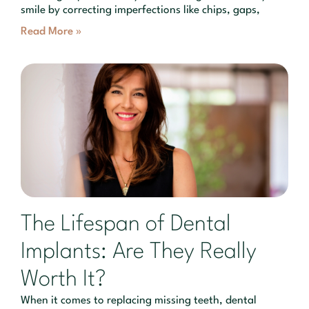
smile by correcting imperfections like chips, gaps,
Read More »
The Lifespan of Dental
Implants: Are They Really
Worth It?
When it comes to replacing missing teeth, dental