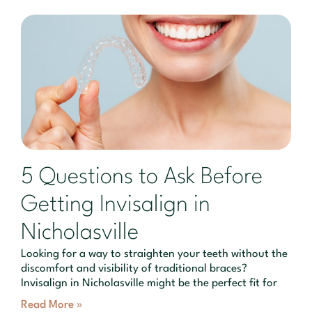
5 Questions to Ask Before
Getting Invisalign in
Nicholasville
Looking for a way to straighten your teeth without the
discomfort and visibility of traditional braces?
Invisalign in Nicholasville might be the perfect fit for
Read More »