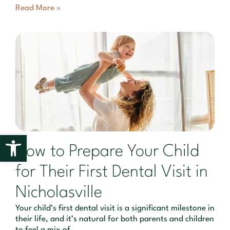
Read More »
Open toolbar
How to Prepare Your Child
for Their First Dental Visit in
Nicholasville
Your child’s first dental visit is a significant milestone in
their life, and it’s natural for both parents and children
to feel a mix of